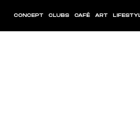
CONCEPT
CLUBS
CAFÉ
ART
LIFESTY