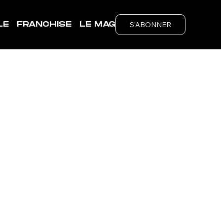
S'ABONNER
LE
FRANCHISE
LE MAG