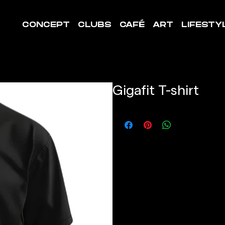
CONCEPT
CLUBS
CAFÉ
ART
LIFESTY
Gigafit T-shirt