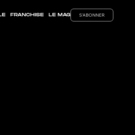
S'ABONNER
LE
FRANCHISE
LE MAG